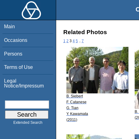
O
Main
Related Photos
Occasions
1
2
3
4
5
..
7
Persons
Terms of Use
Legal
Notice/Impressum
B. Siebert
F. Catanese
G. Tian
B.
Y. Kawamata
(2
(2011)
Extended Search