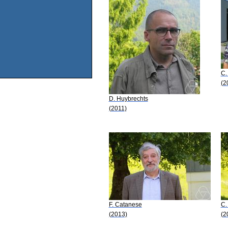
C.
(2
D. Huybrechts
(2011)
F. Catanese
C.
(2013)
(2