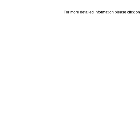
For more detailed information please click on