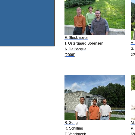
E. Stockmeyer
A.
T. Ostergaard Sorensen
S.
A. Dall'Acqua
(2
(2008)
R. Song
M.
R. Schilling
P.
Z. Vondracek
(2