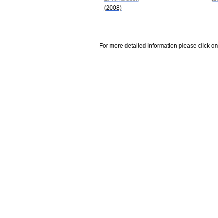
(2008)
For more detailed information please click on