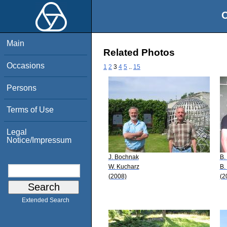
O
Main
Related Photos
Occasions
1
2
3
4
5
..
15
Persons
Terms of Use
Legal
Notice/Impressum
J. Bochnak
B.
W. Kucharz
B.
(2008)
(2
Extended Search