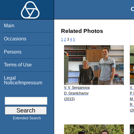
O
Main
Related Photos
Occasions
1
2
3
4
5
Persons
Terms of Use
Legal
Notice/Impressum
V. V. Serganova
V.
D. Grantcharov
P.
(2015)
M.
R.
(2
Extended Search