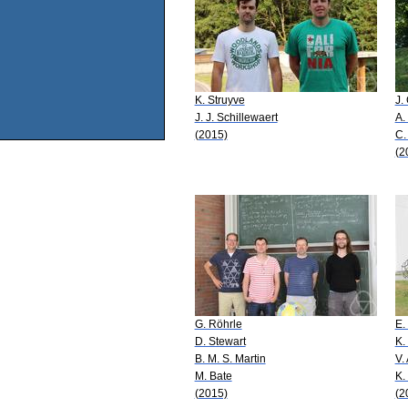
K. Struyve
J.
J. J. Schillewaert
A.
(2015)
C.
(2
G. Röhrle
E.
D. Stewart
K.
B. M. S. Martin
V.
M. Bate
K.
(2015)
(2