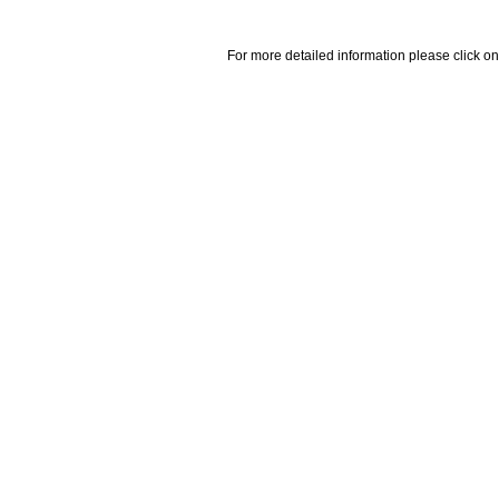
For more detailed information please click on