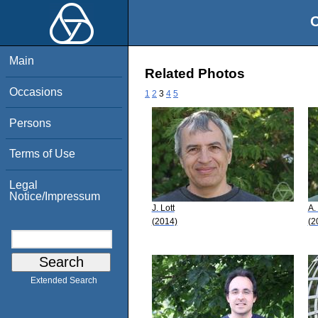
O
Main
Related Photos
Occasions
1
2
3
4
5
Persons
Terms of Use
Legal
Notice/Impressum
J. Lott
A.
(2014)
(2
Extended Search