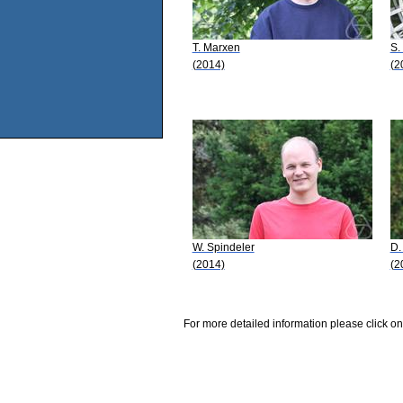
T. Marxen
S.
(2014)
(2
W. Spindeler
D.
(2014)
(2
For more detailed information please click on