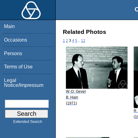
O
Main
Related Photos
Occasions
1
2
3
4
5
..
12
Persons
Terms of Use
Legal
Notice/Impressum
W.-D. Geyer
B. Hain
(1971)
R.
(1
Extended Search