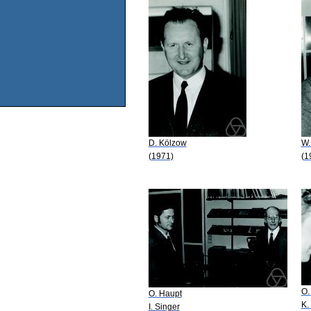
D. Kölzow
W.
(1971)
(1
O.
O. Haupt
K.
I. Singer