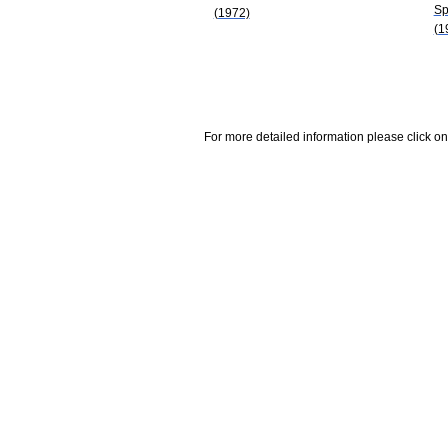
Sp
(1972)
(1
For more detailed information please click on