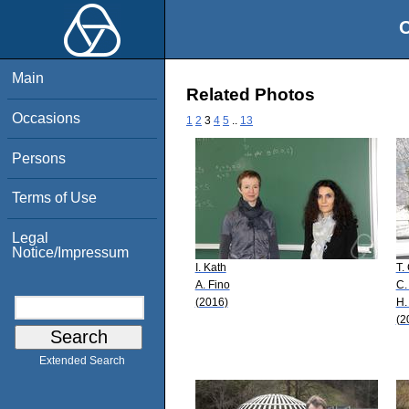
O
Main
Related Photos
Occasions
1
2
3
4
5
..
13
Persons
Terms of Use
Legal
Notice/Impressum
I. Kath
T.
A. Fino
C.
(2016)
H.
(2
Extended Search