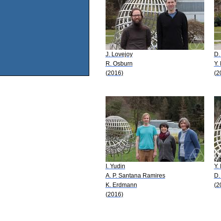
J. Lovejoy
D.
R. Osburn
Y.
(2016)
(2
I. Yudin
Y.
A. P. Santana Ramires
D.
K. Erdmann
(2
(2016)