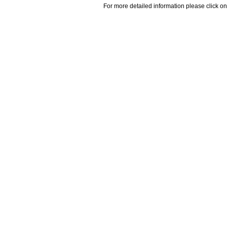
For more detailed information please click on