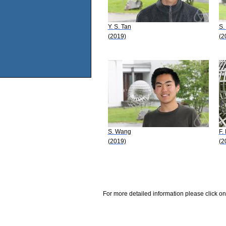
Y. S. Tan
S. 
(2019)
(2
S. Wang
F.
(2019)
(2
For more detailed information please click on