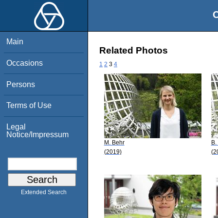
O
Main
Related Photos
Occasions
1
2
3
4
Persons
Terms of Use
Legal
Notice/Impressum
M. Behr
B.
(2019)
(2
Extended Search