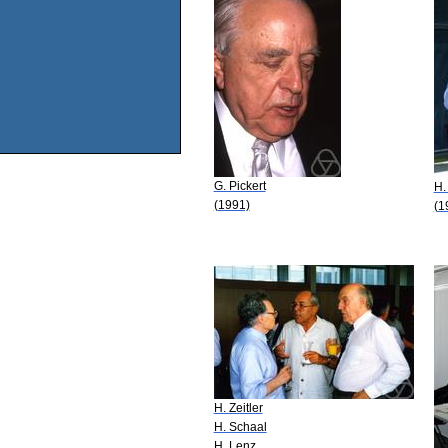
G. Pickert
H.
(1991)
(1
H. Zeitler
H. Schaal
H. Lenz