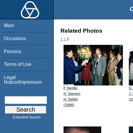
O
Main
Related Photos
Occasions
1
2
3
Persons
Terms of Use
Legal
Notice/Impressum
F. Nestle
G.
H. Siemon
J.
H. Zeitler
(1
(1986)
Extended Search