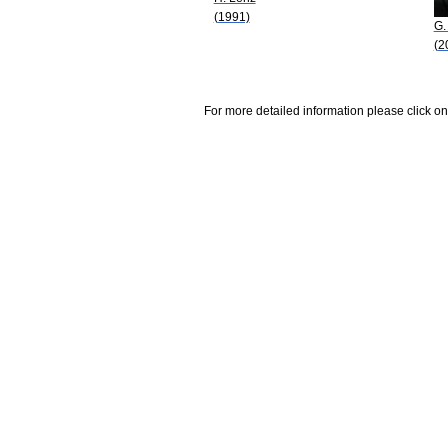
(1991)
G.
(2
For more detailed information please click on