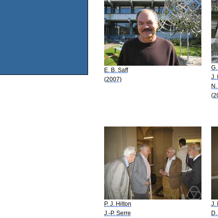
G.
E. B. Saff
J.
(2007)
N.
(2
P. J. Hilton
J.
J.-P. Serre
D.