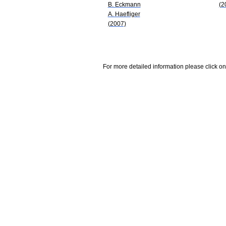
B. Eckmann
(2
A. Haefliger
(2007)
For more detailed information please click on