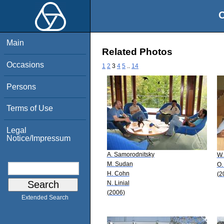
O
Main
Related Photos
Occasions
1
2
3
4
5
..
14
Persons
Terms of Use
Legal
Notice/Impressum
A. Samorodnitsky
W.
M. Sudan
O.
H. Cohn
(2
N. Linial
(2006)
Extended Search