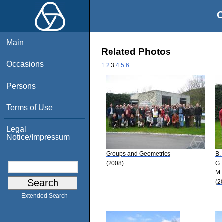
O
Main
Related Photos
Occasions
1
2
3
4
5
6
Persons
Terms of Use
Legal
Notice/Impressum
Groups and Geometries
B.
(2008)
G.
M.
(2
Extended Search