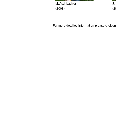
M. Aschbacher
J.
(2008)
(2
For more detailed information please click on