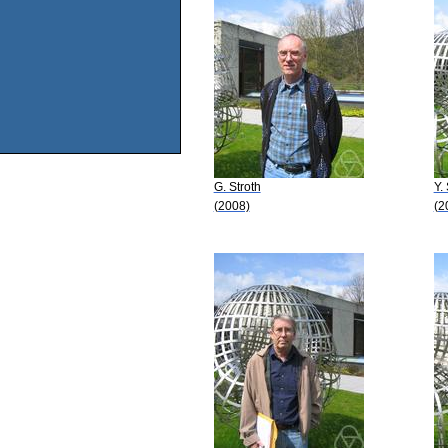
G. Stroth
Y.
(2008)
(2