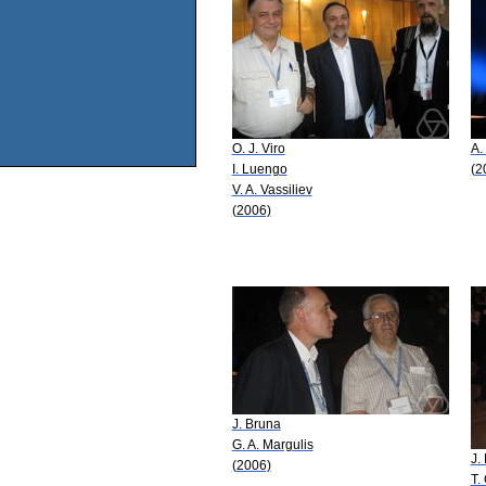
O. J. Viro
A.
I. Luengo
(2
V. A. Vassiliev
(2006)
J. Bruna
G. A. Margulis
J.
(2006)
T.