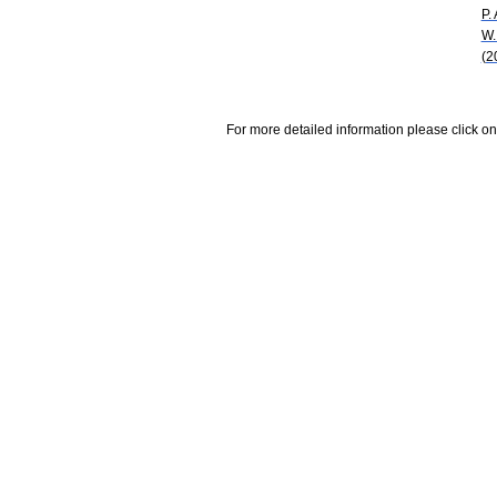
P. 
W.
(2
For more detailed information please click on