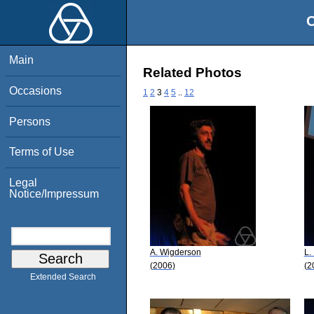
O
Main
Related Photos
Occasions
1
2
3
4
5
..
12
Persons
Terms of Use
Legal
Notice/Impressum
A. Wigderson
L.
(2006)
(2
Extended Search