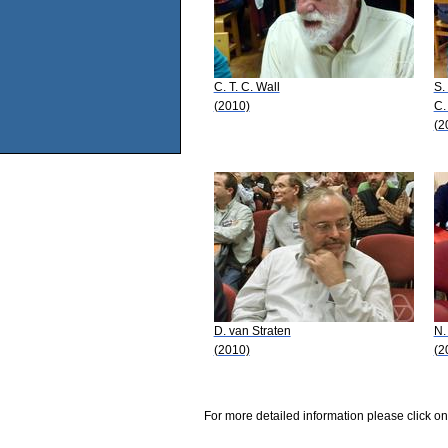
C. T. C. Wall
S.
(2010)
C.
(2
D. van Straten
N.
(2010)
(2
For more detailed information please click on