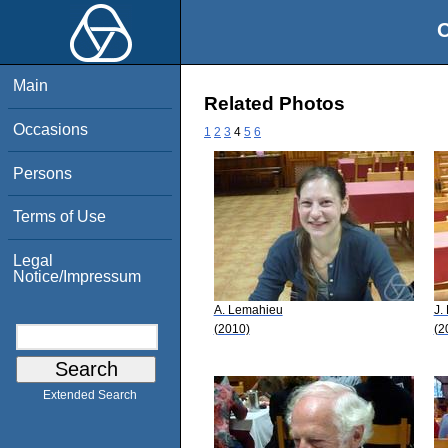
O
Main
Related Photos
Occasions
1
2
3
4
5
6
Persons
Terms of Use
Legal
Notice/Impressum
A. Lemahieu
J.
(2010)
(2
Extended Search