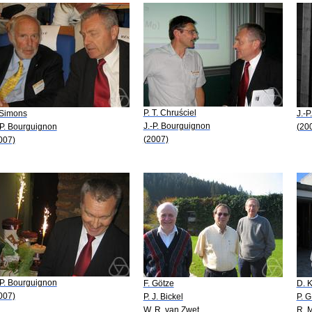
P. T. Chruściel
 Simons
J.-
J.-P. Bourguignon
-P. Bourguignon
(20
(2007)
007)
-P. Bourguignon
F. Götze
D. 
007)
P. J. Bickel
P. G
W. R. van Zwet
R. 