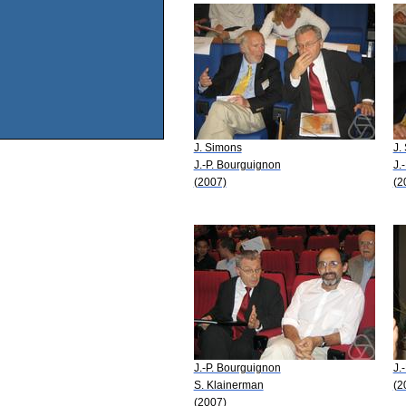
J. Simons
J.
J.-P. Bourguignon
J.
(2007)
(2
J.-P. Bourguignon
J.
S. Klainerman
(2
(2007)