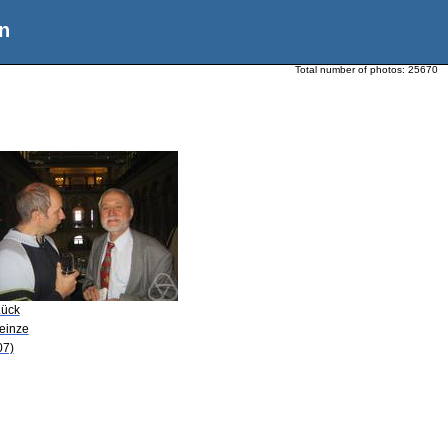
n
Total number of photos:
25670
Lück
Heinze
07)