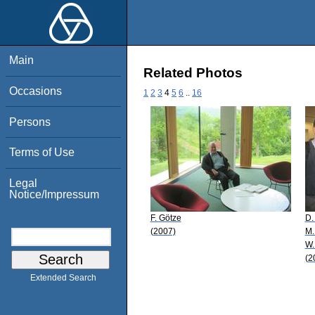
Main
Related Photos
Occasions
1
2
3
4
5
6
..
16
Persons
Terms of Use
Legal
Notice/Impressum
F. Götze
D.
(2007)
M.
W.
(2
Extended Search