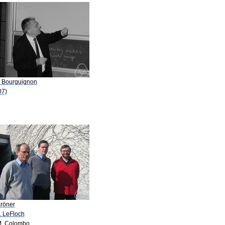
P. Bourguignon
07)
Kröner
. LeFloch
M. Colombo