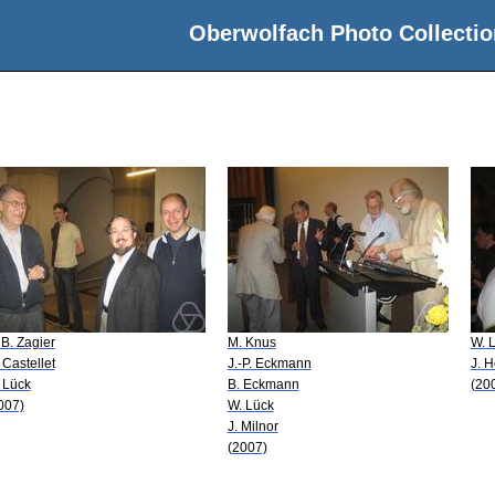
Oberwolfach Photo Collectio
 B. Zagier
M. Knus
W. 
 Castellet
J.-P. Eckmann
J. 
 Lück
B. Eckmann
(20
007)
W. Lück
J. Milnor
(2007)