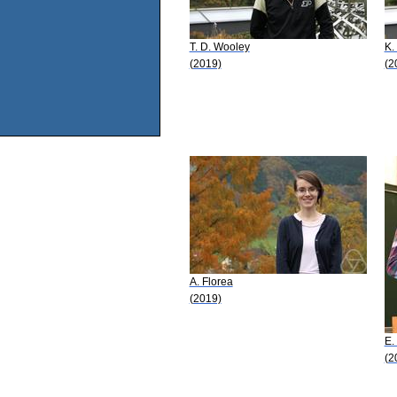
T. D. Wooley
K.
(2019)
(2
A. Florea
(2019)
E.
(2