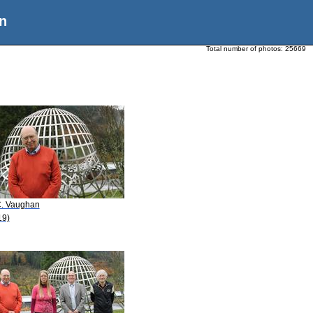
n
Total number of photos:
25669
C. Vaughan
19)