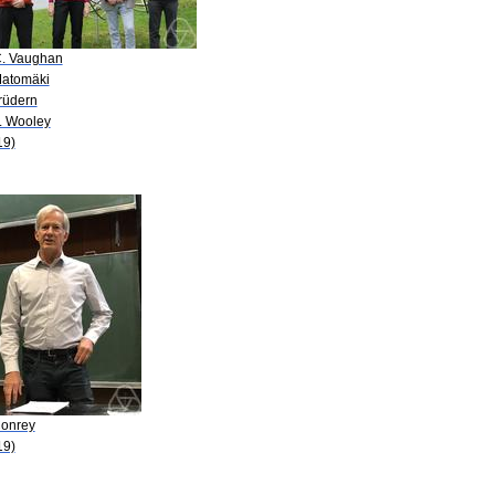
C. Vaughan
Matomäki
rüdern
D. Wooley
19)
Conrey
19)