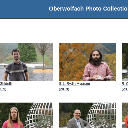
Oberwolfach Photo Collectio
 Ghidelli
S. L. Rydin Myerson
R. 
019)
(2019)
(20