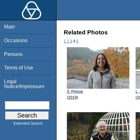
Main
Related Photos
Occasions
1
2
3
4
5
Persons
Terms of Use
Legal
Notice/Impressum
S. Peluse
L.
(2019)
(2
Extended Search