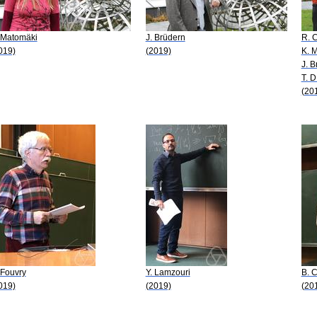
 Matomäki
J. Brüdern
R. 
019)
(2019)
K. 
J. B
T. 
(20
 Fouvry
Y. Lamzouri
B. 
019)
(2019)
(20