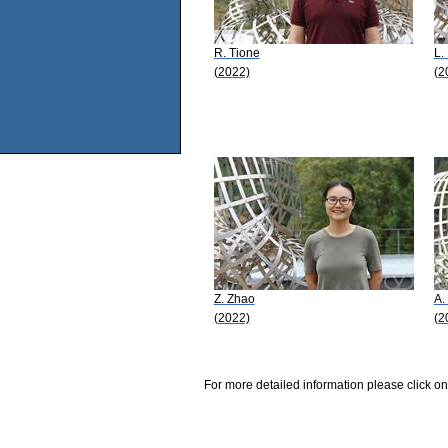
R. Tione
L.
(2022)
(2
Z. Zhao
A.
(2022)
(2
For more detailed information please click on