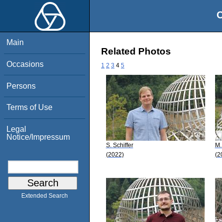
O
Main
Related Photos
Occasions
1
2
3
4
5
Persons
Terms of Use
Legal
Notice/Impressum
S. Schiffer
M.
(2022)
(2
Extended Search