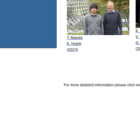
K.
V.
Y. Maeda
G.
K. Hulek
(2
(2023)
For more detailed information please click on