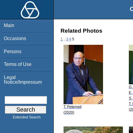
O
Main
Related Photos
Occasions
1
..
3
4
5
Persons
Terms of Use
Legal
Notice/Impressum
G.
E.
S.
T.
T. Peternell
(2
(2020)
Extended Search