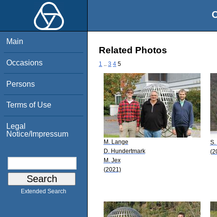
O
Main
Related Photos
Occasions
1
..
3
4
5
Persons
Terms of Use
Legal
Notice/Impressum
M. Lange
S.
D. Hundertmark
(2
M. Jex
(2021)
Extended Search