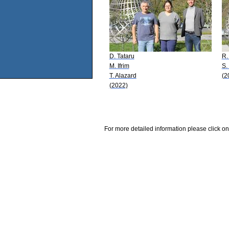
D. Tataru
R. 
M. Ifrim
S.
T. Alazard
(2
(2022)
For more detailed information please click on