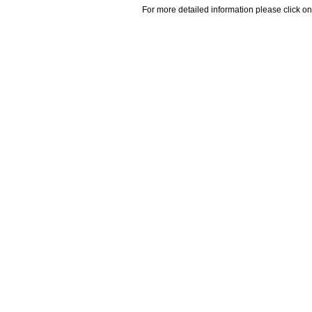
For more detailed information please click on