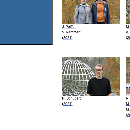
J. Peiffer
M.
V. Remmert
A.
(2021)
(2
R. Schubert
R.
(2021)
M.
M.
(2