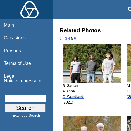
O
Main
Related Photos
Occasions
1
..
3
4
5
6
Persons
Terms of Use
Legal
Notice/Impressum
S. Gautam
M.
A. Appel
F.
C. Wendlandt
(2
(2021)
Extended Search