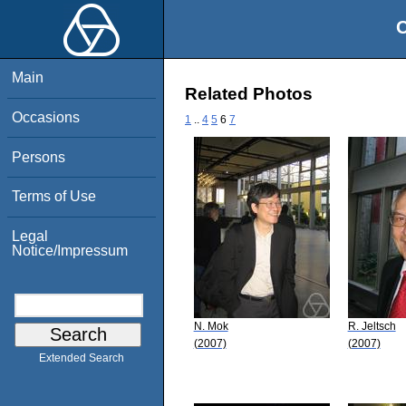
O
Main
Related Photos
Occasions
1
..
4
5
6
7
Persons
Terms of Use
Legal
Notice/Impressum
N. Mok
R. Jeltsch
(2007)
(2007)
Extended Search