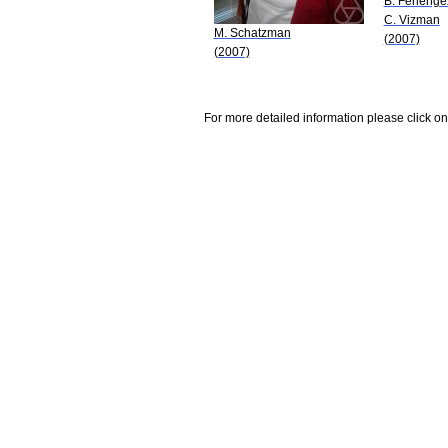
B. Ferlenge
C. Vizman
M. Schatzman
(2007)
(2007)
For more detailed information please click on