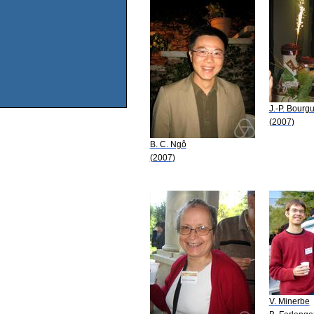
J.-P. Bourg
(2007)
B. C. Ngô
(2007)
V. Minerbe