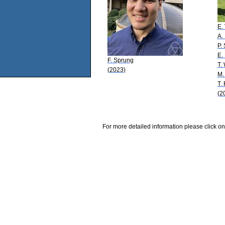
E.
A.
P.
E.
F. Sprung
T.
(2023)
M.
T.
(2
For more detailed information please click on