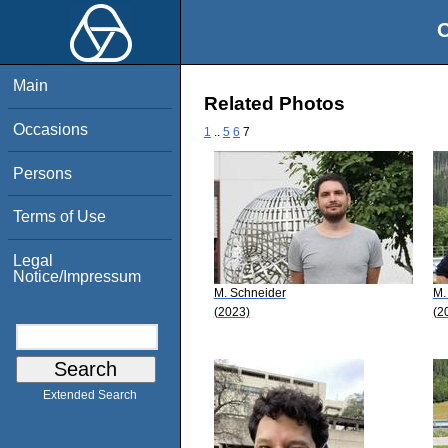
O
Main
Related Photos
Occasions
1
..
5
6
7
Persons
Terms of Use
Legal
Notice/Impressum
M. Schneider
M.
(2023)
(2
Extended Search