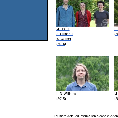
M. Hairer
F.
A. Guionnet
(2
W. Werner
(2014)
L. D. Williams
M.
(2015)
(2
For more detailed information please click on