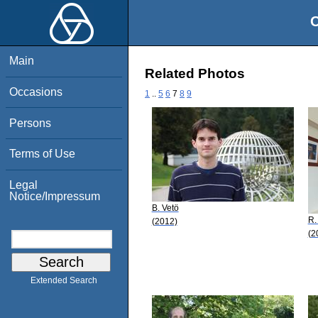
O
Main
Related Photos
Occasions
1
..
5
6
7
8
9
Persons
Terms of Use
Legal
Notice/Impressum
B. Vetö
R.
(2012)
(2
Extended Search