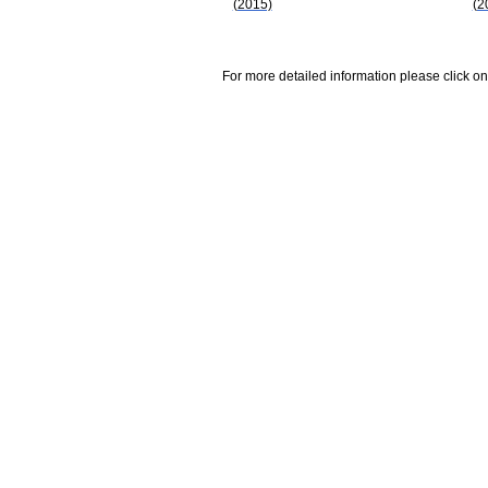
(2015)
(2
For more detailed information please click on