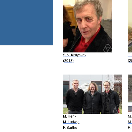
S. V. Kislyakov
T.
(2013)
(2
M. Henk
M.
M. Ludwig
M.
F. Barthe
F.