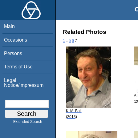
O
Main
Related Photos
Occasions
1
..
5
6
7
Persons
Terms of Use
Legal
Notice/Impressum
P. 
(2
K. M. Ball
(2013)
Extended Search