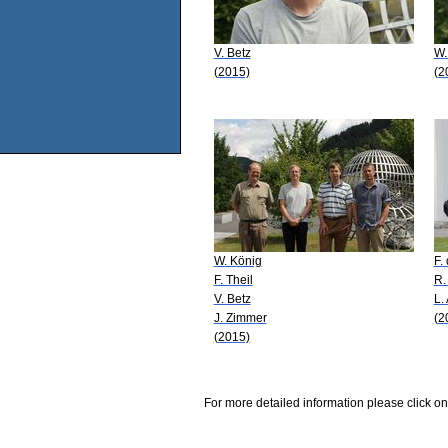
V. Betz
W.
(2015)
(2
W. König
F.
F. Theil
R.
V. Betz
L.
J. Zimmer
(2
(2015)
For more detailed information please click on