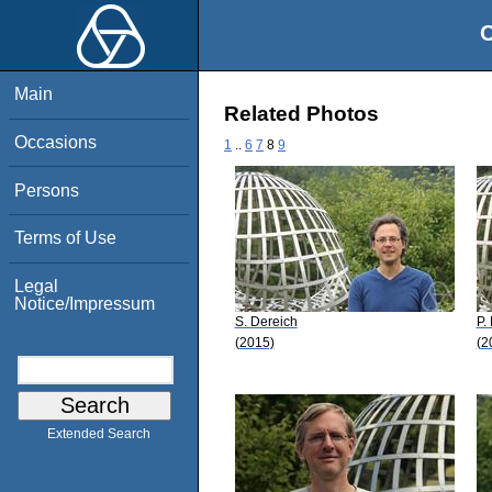
O
Main
Related Photos
Occasions
1
..
6
7
8
9
Persons
Terms of Use
Legal
Notice/Impressum
S. Dereich
P.
(2015)
(2
Extended Search