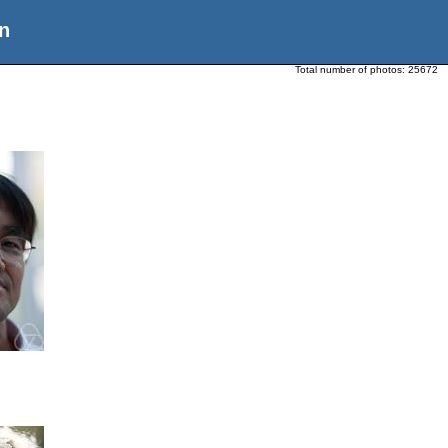
n
Total number of photos:
25672