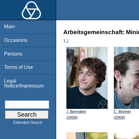
Main
Arbeitsgemeinschaft: Mini
Occasions
1
2
Persons
Terms of Use
Legal
Notice/Impressum
J. Bernstein
C. Breiner
(2009)
(2009)
Extended Search