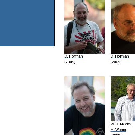
D. Hoffman
D. Hoffman
(2009)
(2009)
W. H. Meeks
M. Weber