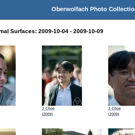
Oberwolfach Photo Collectio
mal Surfaces: 2009-10-04 - 2009-10-09
J. Choe
J. Choe
(2009)
(2009)