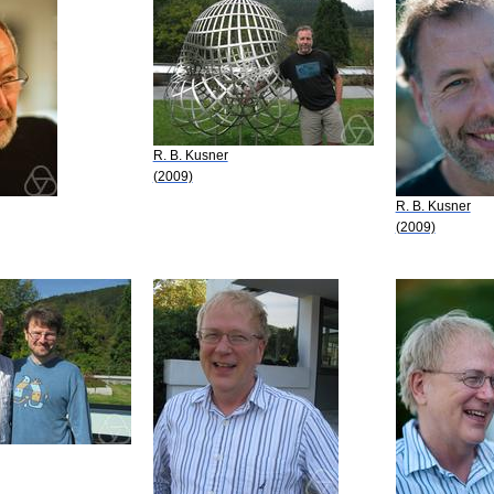
R. B. Kusner
(2009)
R. B. Kusner
(2009)