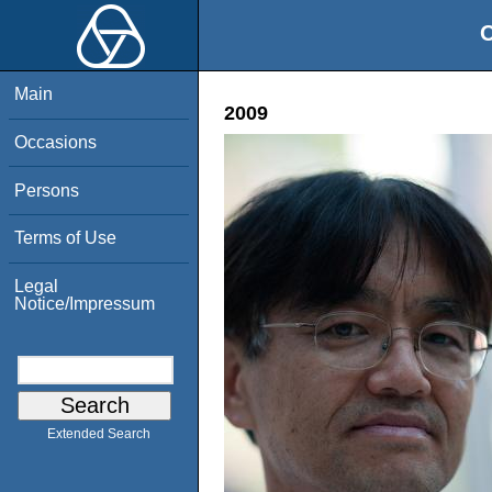
O
Main
2009
Occasions
Persons
Terms of Use
Legal
Notice/Impressum
Extended Search