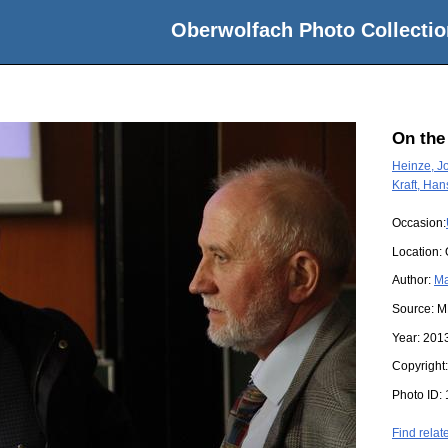
Oberwolfach Photo Collectio
On the
Heinze, J
Kraft, Han
Occasion:
Location:
Author:
Ma
Source:
M
Year:
201
Copyright
Photo ID:
Find relat