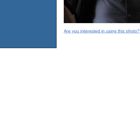
Are you interested in using this photo?