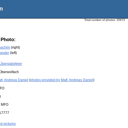
n
Total number of photos:
25672
 Photo:
oachim
(right)
speter
(left)
Übergabefeier
Oberwolfach
tt, Andreas Daniel
(
photos provided by Matt, Andreas Daniel
)
FO
3
:
MFO
17777
ed pictures