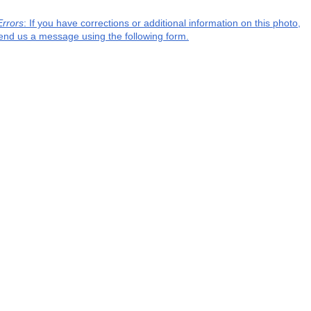
Errors
: If you have corrections or additional information on this photo,
end us a message using the following form.