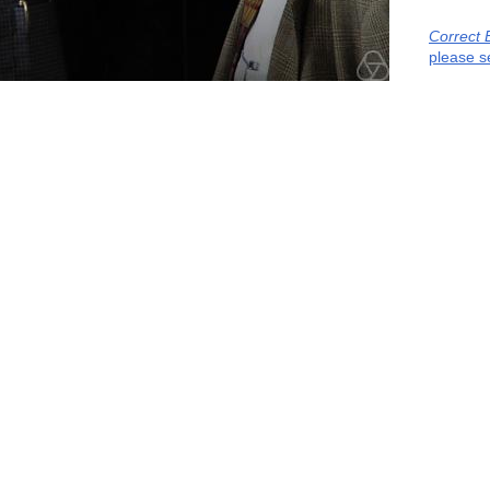
Correct 
please s