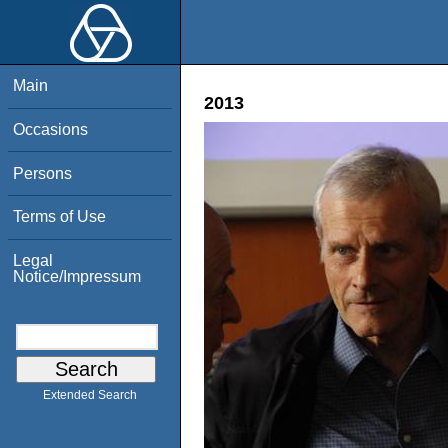
Main
2013
Occasions
Persons
Terms of Use
Legal
Notice/Impressum
Extended Search