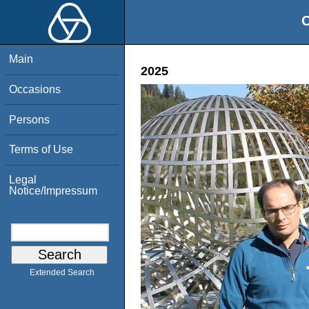
O
Main
2025
Occasions
Persons
Terms of Use
Legal
Notice/Impressum
Extended Search