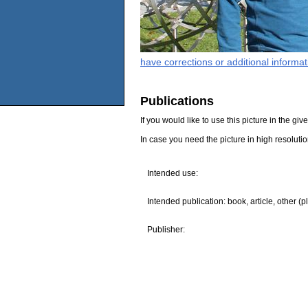
have corrections or additional informa
Publications
If you would like to use this picture in the g
In case you need the picture in high resoluti
Intended use:
Intended publication: book, article, other (p
Publisher: