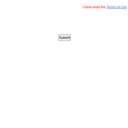
I have read the
Terms of Use