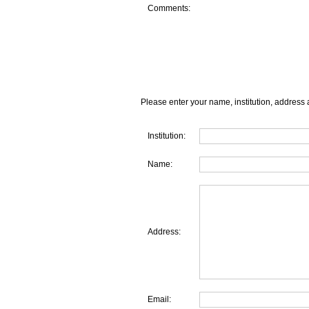
Comments:
Please enter your name, institution, address 
Institution:
Name:
Address:
Email: