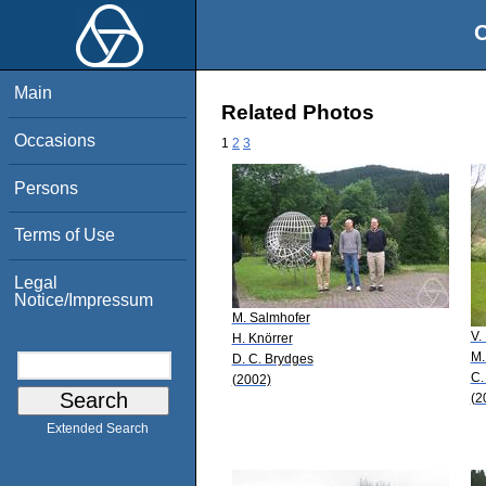
O
Main
Related Photos
Occasions
1
2
3
Persons
Terms of Use
Legal
Notice/Impressum
M. Salmhofer
V.
H. Knörrer
M.
D. C. Brydges
C.
(2002)
(2
Extended Search