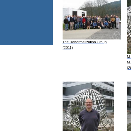
The Renormalization Group
(2011)
M.
M.
(2