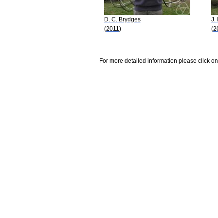
D. C. Brydges
J.
(2011)
(2
For more detailed information please click on