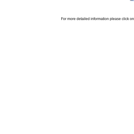
For more detailed information please click on