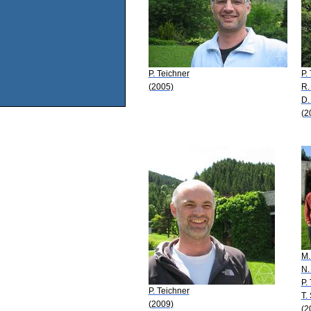
P. Teichner
P.
(2005)
R.
D.
(2
M.
N.
P.
P. Teichner
T.
(2009)
(2