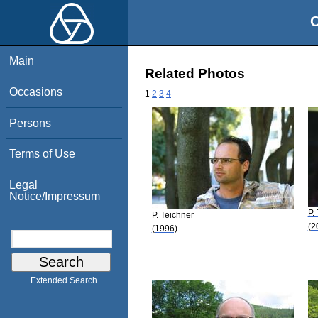
O
Main
Related Photos
Occasions
1
2
3
4
Persons
Terms of Use
Legal
Notice/Impressum
P.
P. Teichner
(2
(1996)
Extended Search