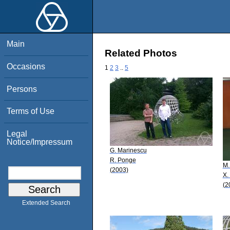
Main
Related Photos
Occasions
1
2
3
..
5
Persons
Terms of Use
Legal
Notice/Impressum
G. Marinescu
R. Ponge
M.
(2003)
X.
(2
Extended Search