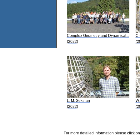
Complex Geometry and Dynamical...
C.
(2022)
(2
L. M. Sektnan
W.
(2022)
(2
For more detailed information please click on