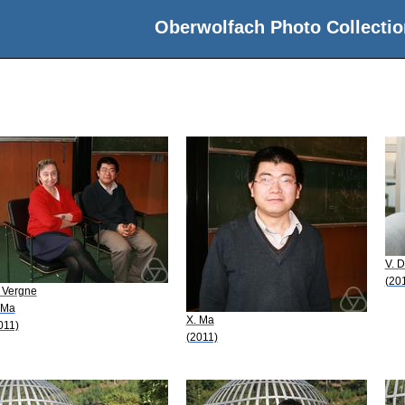
Oberwolfach Photo Collectio
V. D
(20
 Vergne
 Ma
X. Ma
011)
(2011)