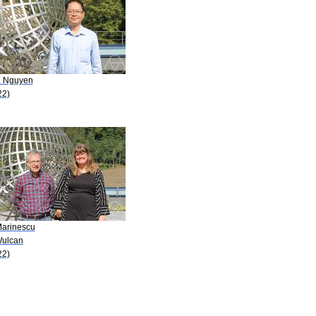
A. Nguyen
22)
Marinescu
Wulcan
22)