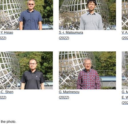
-Y. Hsiao
S.-i. Matsumura
V. 
022)
(2022)
(20
-C. Shen
G. Marinescu
G. 
022)
(2022)
E. 
(20
 the photo.