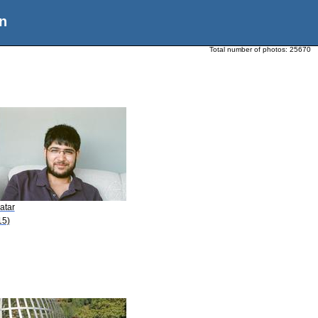
n
Total number of photos:
25670
atar
15)