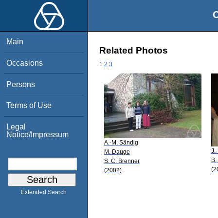
O
Main
Related Photos
Occasions
1
2
3
Persons
Terms of Use
Legal
Notice/Impressum
A.-M. Sändig
J.
M. Dauge
B.
S. C. Brenner
(2
(2002)
Extended Search