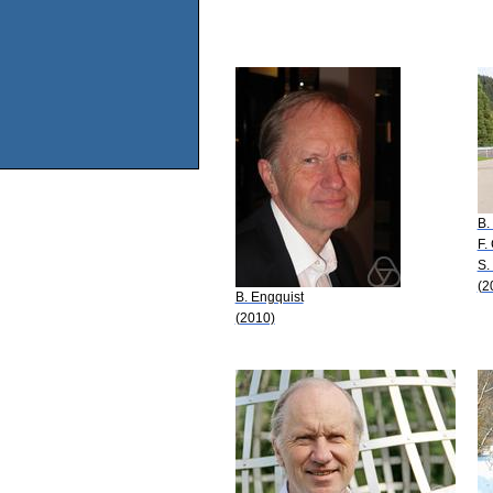
B.
F.
S.
(2
B. Engquist
(2010)