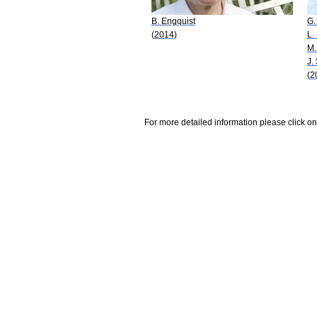
B. Engquist
G.
(2014)
L.
M.
J.
(2
For more detailed information please click on