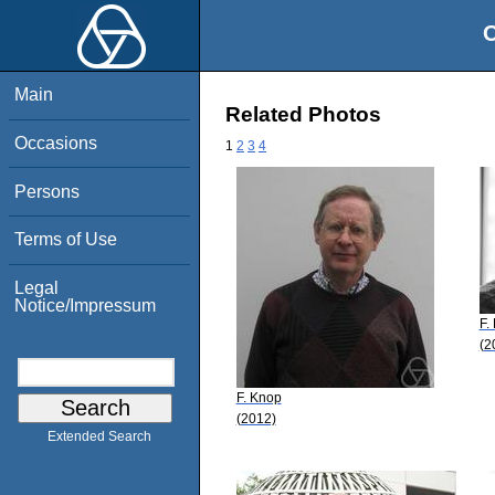
O
Main
Related Photos
Occasions
1
2
3
4
Persons
Terms of Use
Legal
Notice/Impressum
F.
(2
F. Knop
(2012)
Extended Search