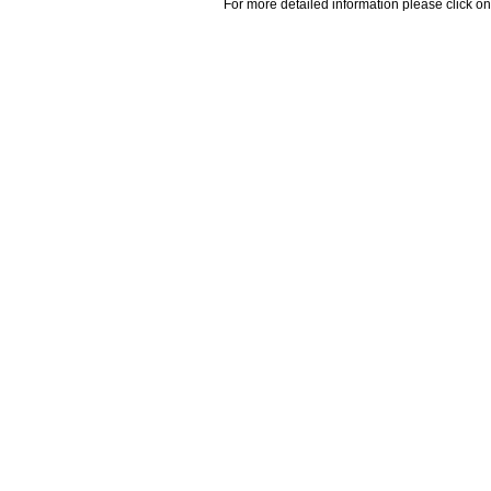
For more detailed information please click on