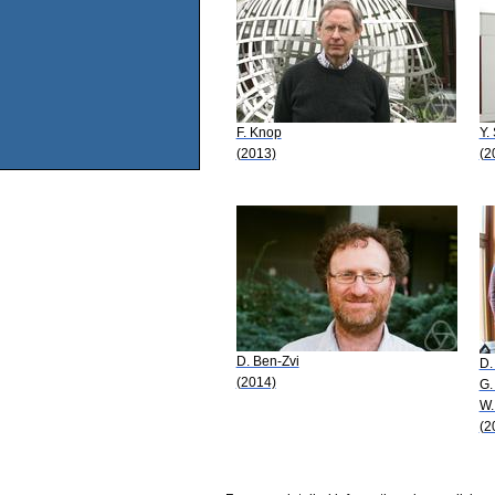
F. Knop
Y.
(2013)
(2
D. Ben-Zvi
D.
(2014)
G.
W.
(2