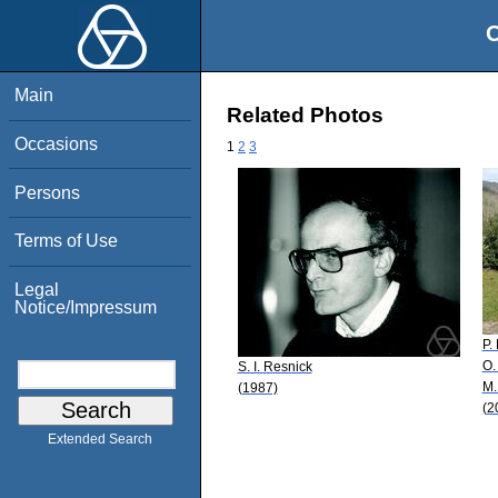
O
Main
Related Photos
Occasions
1
2
3
Persons
Terms of Use
Legal
Notice/Impressum
P.
O.
S. I. Resnick
M.
(1987)
(2
Extended Search