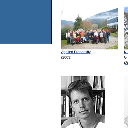
Applied Probability
N.
(2003)
G.
(2