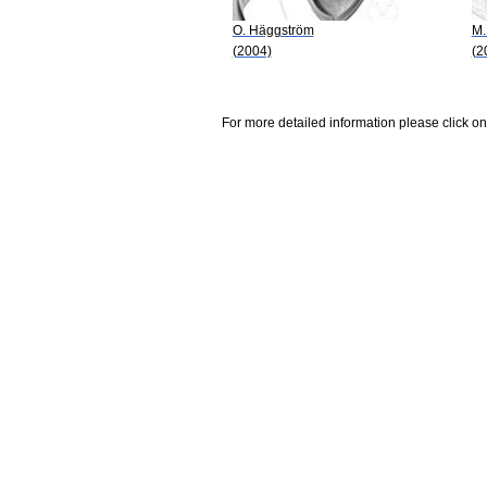
O. Häggström
M.
(2004)
(2
For more detailed information please click on