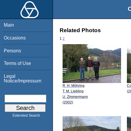
O
Main
Related Photos
Occasions
1
2
Persons
Terms of Use
Legal
Notice/Impressum
R. H. Möhring
Co
T. M. Liebling
(2
U. Zimmermann
(2002)
Extended Search