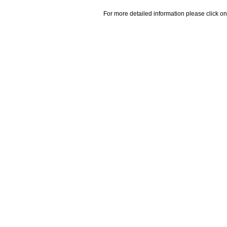
For more detailed information please click on