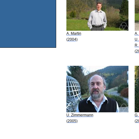
A. Martin
A.
(2004)
U.
R.
(2
U. Zimmermann
G.
(2005)
(2