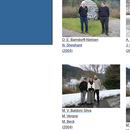
O. E. Barndorff-Nielsen
A.
N. Shephard
J.
(2004)
(2
M. V. Baldoni Silva
M. Vergne
M. Beck
M.
(2004)