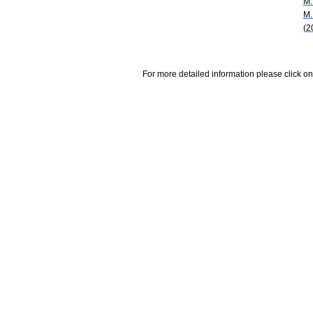
M.
M.
(2
For more detailed information please click on