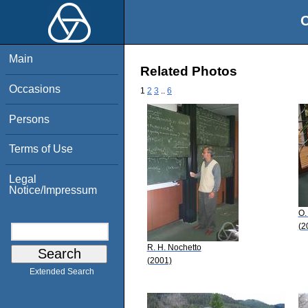
O
Main
Related Photos
Occasions
1
2
3
..
6
Persons
Terms of Use
Legal
Notice/Impressum
O.
(2
R. H. Nochetto
(2001)
Extended Search