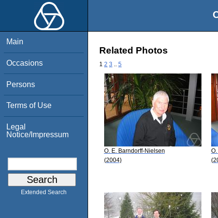
O
Main
Related Photos
Occasions
1
2
3
..
5
Persons
Terms of Use
Legal
Notice/Impressum
O. E. Barndorff-Nielsen
O.
(2004)
(2
Extended Search