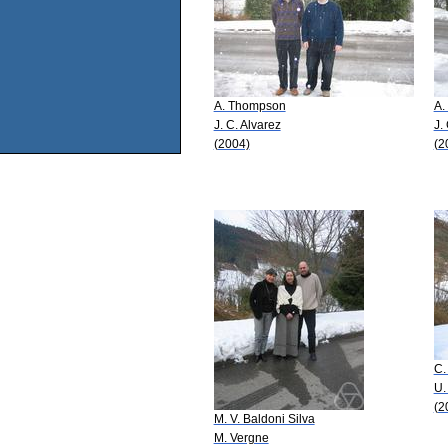
A. Thompson
A.
J. C. Alvarez
J.
(2004)
(2
C.
U.
(2
M. V. Baldoni Silva
M. Vergne