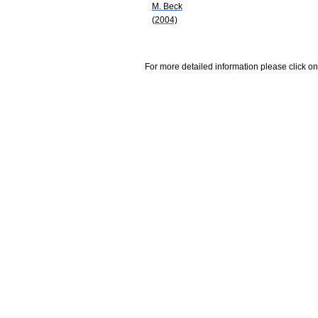
M. Beck
(2004)
For more detailed information please click on