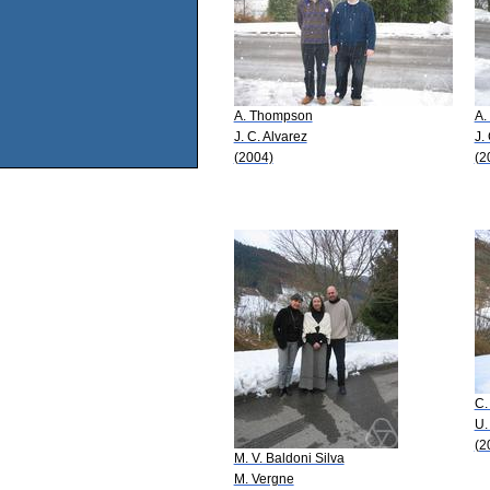
A. Thompson
A.
J. C. Alvarez
J.
(2004)
(2
C.
U.
(2
M. V. Baldoni Silva
M. Vergne