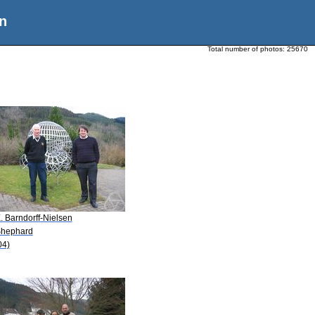
n
Total number of photos:
25670
. Barndorff-Nielsen
Shephard
04)