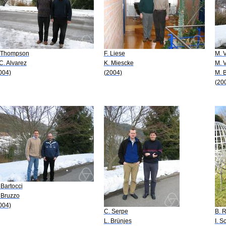
 Thompson
F. Liese
M. V
 C. Alvarez
K. Miescke
M. 
004)
(2004)
M. 
(20
 Bartocci
 Bruzzo
004)
C. Serpe
B. 
L. Brünjes
I. S