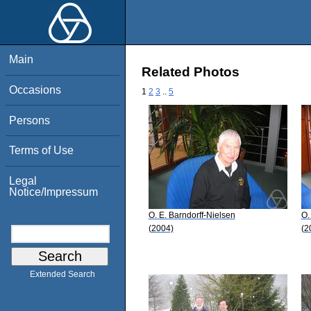
Main
Related Photos
Occasions
1
2
3
..
5
Persons
Terms of Use
Legal
Notice/Impressum
O. E. Barndorff-Nielsen
O.
(2004)
(2
Extended Search