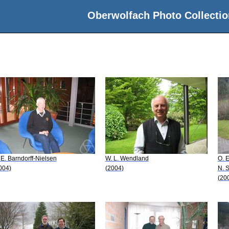
Oberwolfach Photo Collectio
 E. Barndorff-Nielsen
W. L. Wendland
O. E
004)
(2004)
N. 
(20