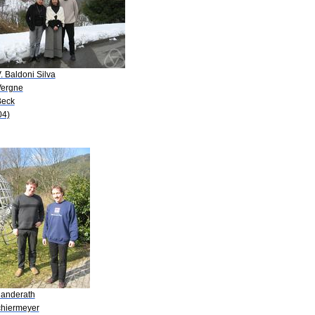
. Baldoni Silva
Vergne
Beck
04)
Randerath
chiermeyer