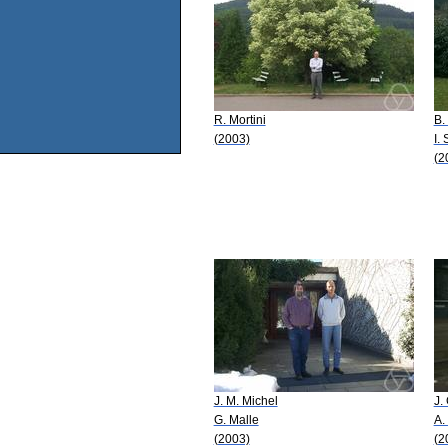
R. Mortini
B.
(2003)
I.
(2
J. M. Michel
J.
G. Malle
A.
(2003)
(2