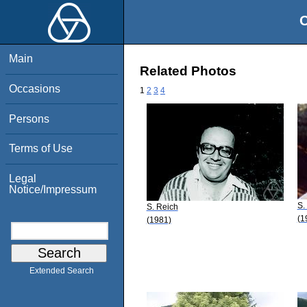
O
Main
Related Photos
Occasions
1
2
3
4
Persons
Terms of Use
Legal
Notice/Impressum
S.
S. Reich
(1
(1981)
Extended Search