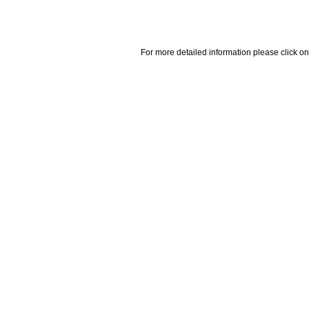
For more detailed information please click on