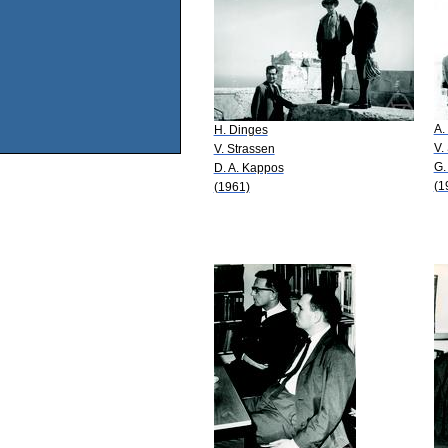
A.
H. Dinges
V.
V. Strassen
G.
D. A. Kappos
(1
(1961)