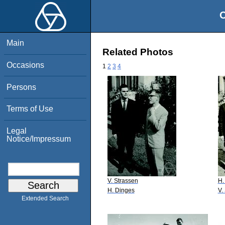
O
Main
Related Photos
Occasions
1
2
3
4
Persons
Terms of Use
Legal
Notice/Impressum
V. Strassen
H.
H. Dinges
V.
Extended Search