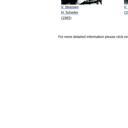
V. Strassen
V.
H. Scheller
(1
(1965)
For more detailed information please click on