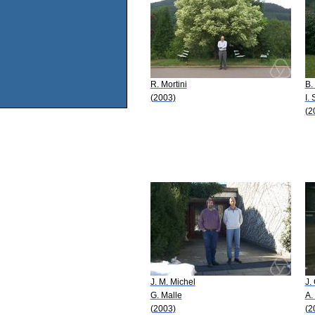
R. Mortini
B.
(2003)
I.
(2
J. M. Michel
J.
G. Malle
A.
(2003)
(2