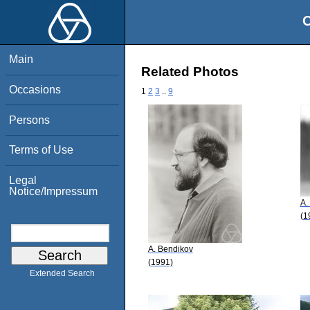
O
Main
Related Photos
Occasions
1
2
3
..
9
Persons
Terms of Use
Legal
Notice/Impressum
A.
(1
A. Bendikov
(1991)
Extended Search