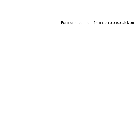
For more detailed information please click on