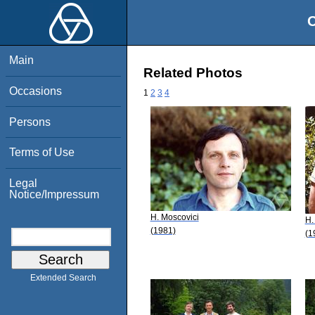
O
Main
Related Photos
Occasions
1
2
3
4
Persons
Terms of Use
Legal
Notice/Impressum
H. Moscovici
H.
(1981)
(1
Extended Search