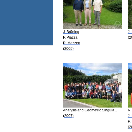
J. Brüning
J.
P. Piazza
(2
R. Mazzeo
(2005)
Analysis and Geometric Singula...
R.
(2007)
J.
P.
(2