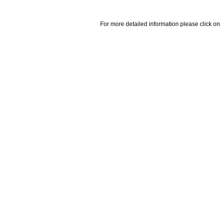
For more detailed information please click on