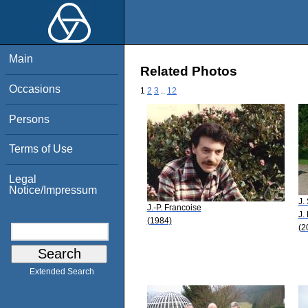
Main
Related Photos
Occasions
1
2
3
..
12
Persons
Terms of Use
Legal
Notice/Impressum
J.
J.-P. Francoise
J.
(1984)
(2
Extended Search