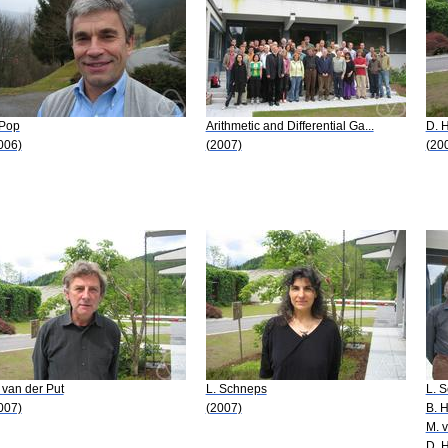
 Pop
Arithmetic and Differential Ga...
D. 
006)
(2007)
(20
 van der Put
L. Schneps
L. 
007)
(2007)
B. H
M. v
D. 