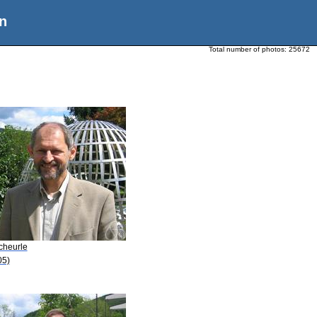
n
Total number of photos:
25672
cheurle
05)