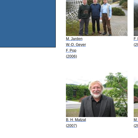
M. Jarden
F.
W.-D. Geyer
(2
F. Pop
(2006)
B. H. Matzat
M.
(2007)
(2