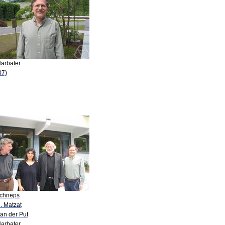
Harbater
07)
Schneps
. Matzat
an der Put
Harbater