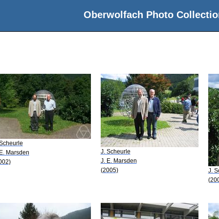
Oberwolfach Photo Collectio
 Scheurle
J. Scheurle
 E. Marsden
J. E. Marsden
002)
(2005)
J. S
(20