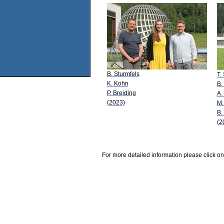
B. Sturmfels
T.
K. Kohn
B.
P. Breiding
A.
(2023)
M.
B.
(2
For more detailed information please click on