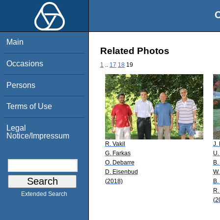
O
Main
Related Photos
Occasions
1
..
17
18
19
Persons
Terms of Use
Legal
Notice/Impressum
R. Vakil
J.
G. Farkas
U.
O. Debarre
B.
D. Eisenbud
W.
(2018)
B.
R.
Extended Search
(2