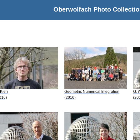
Oberwolfach Photo Collectio
 Kieri
Geometric Numerical Integration
G. 
016)
(2016)
(20