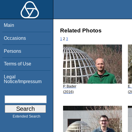
Main
Related Photos
Occasions
1
2
3
Persons
Terms of Use
Legal
Notice/Impressum
P. Bader
E.
(2016)
(2
Extended Search