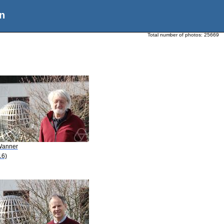
n
Total number of photos:
25669
Wanner
16)