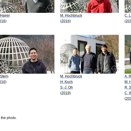
 Hairer
M. Hochbruck
C. 
016)
(2016)
(20
 Stern
M. Hochbruck
A. 
016)
H. Koch
M. 
S.-J. Oh
R. 
(2019)
C. 
(20
 the photo.