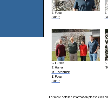
E. Faou
E.
(2016)
(2
C. Lubich
A.
E. Hairer
(2
M. Hochbruck
E. Faou
(2016)
For more detailed information please click on