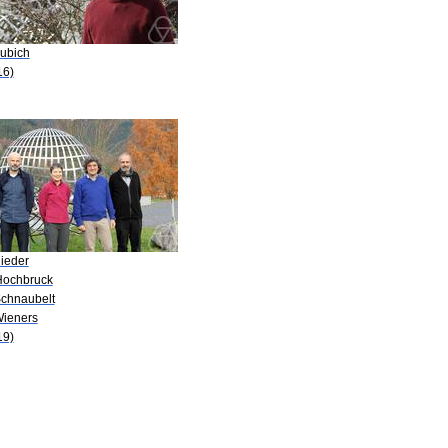
Lubich
16)
Rieder
Hochbruck
Schnaubelt
Wieners
19)