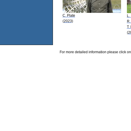
C. Plate
L.
(2023)
R.
T.
(2
For more detailed information please click on