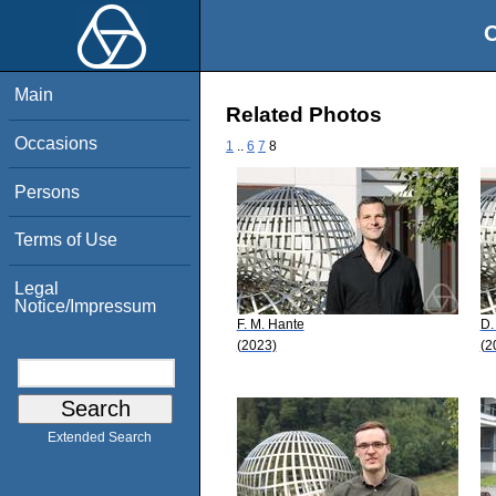
O
Main
Related Photos
Occasions
1
..
6
7
8
Persons
Terms of Use
Legal
Notice/Impressum
F. M. Hante
D.
(2023)
(2
Extended Search