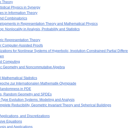
p Theory
istical Physics in Synergy
s in Information Theory
nd Combinatorics
lopments in Representation Theory and Mathematical Physics
onlocality in Analysis, Probability and Statistics
ric Representation Theory
or Computer-Assisted Proofs
zations for Nonlinear Systems of Hyperbolic, Involution-Constrained Partial Differ
nen
and Computing
aic Geometry and Noncommutative Algebra
 Mathematical Statistics
swoche zur Internationalen Mathematik-Olympiade
 Randomness in PDE
ces, Random Geometry and SPDEs
-Type Evolution Systems: Modeling and Analysis
lete Reducibility, Geometric Invariant Theory and Spherical Buildings
pplications, and Discretizations
ive Equations
ysis and Applications