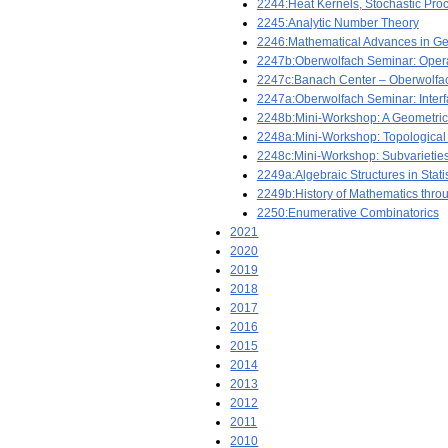
2244:Heat Kernels, Stochastic Proc
2245:Analytic Number Theory
2246:Mathematical Advances in Ge
2247b:Oberwolfach Seminar: Oper
2247c:Banach Center – Oberwolfa
2247a:Oberwolfach Seminar: Interf
2248b:Mini-Workshop: A Geometric F
2248a:Mini-Workshop: Topological a
2248c:Mini-Workshop: Subvarieties 
2249a:Algebraic Structures in Stat
2249b:History of Mathematics thro
2250:Enumerative Combinatorics
2021
2020
2019
2018
2017
2016
2015
2014
2013
2012
2011
2010