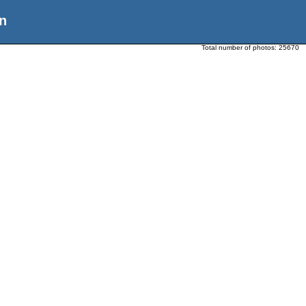
n
Total number of photos:
25670