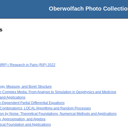
Oberwolfach Photo Collectio
s
RF) / Research in Pairs (RiP) 2022
gy, Measure, and Borel Structure
r Complex Media: From Analysis to Simulation in Geophysics and Medicine
nd Applications
Dependent Partial Differential Equations
e Combinatorics, LOCAL Algorithms and Random Processes
on by Noise: Theoretical Foundations, Numerical Methods and Applications
n, Approximation, and Algebra
ical Foundation and Applications