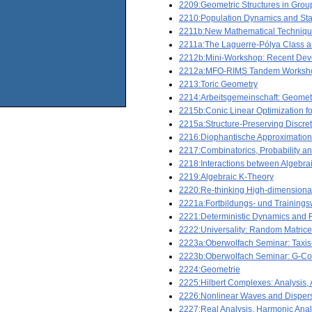
2209:Geometric Structures in Grou
2210:Population Dynamics and Stat
2211b:New Mathematical Technique
2211a:The Laguerre-Pólya Class a
2212b:Mini-Workshop: Recent Deve
2212a:MFO-RIMS Tandem Workshop: N
2213:Toric Geometry
2214:Arbeitsgemeinschaft: Geomet
2215b:Conic Linear Optimization f
2215a:Structure-Preserving Discreti
2216:Diophantische Approximatio
2217:Combinatorics, Probability 
2218:Interactions between Algebr
2219:Algebraic K-Theory
2220:Re-thinking High-dimensional
2221a:Fortbildungs- und Training
2221:Deterministic Dynamics and
2222:Universality: Random Matri
2223a:Oberwolfach Seminar: Taxis
2223b:Oberwolfach Seminar: G-Comp
2224:Geometrie
2225:Hilbert Complexes: Analysis, A
2226:Nonlinear Waves and Dispers
2227:Real Analysis, Harmonic Anal