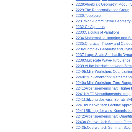
2228:Algebraic Geometry: Moduli S
2229:The Renormalization Group
2230:Topologie
2231:Non-Commutative Geometry 
2232:C*-Algebras
2233:Calculus of Variations
2234:Mathematical Imaging and Su
2235:Character Theory and Categor
2236:Complex Geometry and Dyna
2237:Large Scale Stochastic Dyna
2238:Multiscale Wave-Turbulence
2239:At the Interface between Semi
2240b:Mini-Workshop: Quantization
2240c:Mini-Workshop: Mathematica
2240a:Mini-Workshop: Zero-Range an
2241:Arbeitsgemeinschaft: Higher 
2241k:MFO Verwaltungsratsitzung (n
2241l:Sitzung des wiss. Beirats SAB
2241n:Oberwolfach Lecture: Approxi
2241i:Sitzung der wiss. Kommission
2242:Arbeitsgemeinschaft: Quantit
2243a:Oberwolfach Seminar: Free 
2243b:Oberwolfach Seminar: Stoch