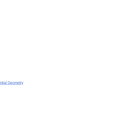
ential Geometry