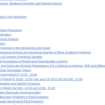
paces, Birational Geometry and Derived Aspects
and Cyclic Homology
rface Processing
ification
mical Systems
mics
 Dynamics in the Atmosphere and Ocean
classical Analysis and Numerical Analysis of Wave Scattering Problems
 of Complex Symplectic Varieties
l Foundations of Robust and Generalizable Learning
d Point-Like Singular Perturbations: For a Spillover to Analysis, PDE and Differ
Rank Teichmüller Theory
icht hybrid) Fr 13:30 - 16:00
 (hybrid) Fr 16:00 - 18:30, evtl. auch 20:30-22:00 Sa 9:00 - 12:00
mation and Stability of Groups.
 (hybrid) Sa 9:00 - 12:00 und 13:00 - 15:45
ative Stochastic Homogenization
Boundary Problems in Fluid Dynamics
astic Geophysical Fluid Dynamics