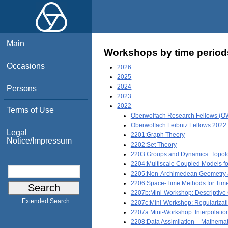
Main
Workshops by time period
Occasions
2026
2025
2024
Persons
2023
2022
Terms of Use
Oberwolfach Research Fellows (OW
Oberwolfach Leibniz Fellows 2022
Legal
2201:Graph Theory
Notice/Impressum
2202:Set Theory
2203:Groups and Dynamics: Topolo
2204:Multiscale Coupled Models fo
2205:Non-Archimedean Geometry a
2206:Space-Time Methods for Time-
2207b:Mini-Workshop: Descriptiv
Extended Search
2207c:Mini-Workshop: Regularizati
2207a:Mini-Workshop: Interpolatio
2208:Data Assimilation – Mathemat