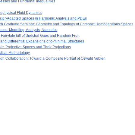
esses and Functional Inequalities
ophysical Fluid Dynamics
ator-Adapted Spaces in Harmonic Analysis and PDEs
ch Graduate Seminar: Geometry and Topology of Compact Homogeneous Spaces
aces: Modeling, Analysis, Numerics
airytale full of Spectral Gaps and Random Fruit
nd Differential Expansions of o-minimal Structures
in Projective Spaces and Their Projections
istical Methodology
ugh Collaboration: Toward a Composite Portrait of Oswald Veblen