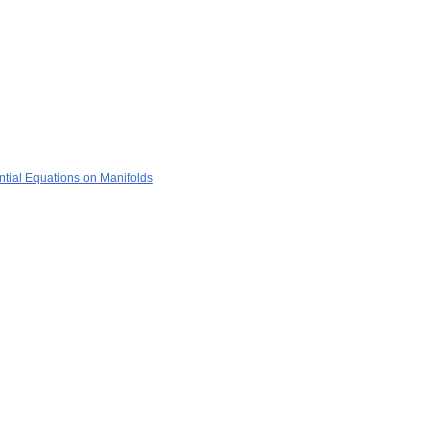
ential Equations on Manifolds