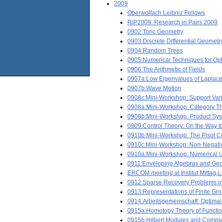
2009
Oberwolfach Leibniz Fellows
RiP2009: Research in Pairs 2009
0902:Toric Geometry
0903:Discrete Differential Geometr
0904:Random Trees
0905:Numerical Techniques for Opt
0906:The Arithmetic of Fields
0907a:Low Eigenvalues of Laplace
0907b:Wave Motion
0908c:Mini-Workshop: Support Vari
0908a:Mini-Workshop: Category The
0908b:Mini-Workshop: Product Sy
0909:Control Theory: On the Way t
0910b:Mini-Workshop: The Pisot Co
0910c:Mini-Workshop: Non-Negati
0910a:Mini-Workshop: Numerical Up
0911:Enveloping Algebras and Geo
ERCOM meeting at Institut Mittag-L
0912:Sparse Recovery Problems in 
0913:Representations of Finite Gr
0914:Arbeitsgemeinschaft: Optima
0915a:Homotopy Theory of Functio
0915b:Hilbert Modules and Compl