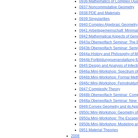
0936:Mathematics of Complex Qu
0937:Noncommutative Geometry
0938:PDE and Materials
0939:Singularities
0940:Complex Algebraic Geometry
0941:Arbeitsgemeinschaft: Minimal
0942:Mathematical Aspects of Gener
0943a:Oberwolfach Seminar: The E
0943b:Oberwolfach Seminar: Semi
0944a:History and Philosophy of 
0944b:Fortbildungsveranstaltung für
0945:Design and Analysis of Infect
0946a:Mini-Workshop: Spectrum of
0946b:Mini-Workshop: Formal Meth
0946c:Mini-Workshop: Feinstruktur
0947:Complexity Theory
0948b:Oberwolfach Seminar: Comp
0948a:Oberwolfach Seminar: New Tr
0949:Convex Geometry and its Appl
0950c:Mini-Workshop: Geometry o
0950a:Mini-Workshop: The Escapin
0950b:Mini-Workshop: Modeling an
0951:Material Theories
2008