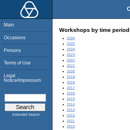
O
Main
Workshops by time period
Occasions
2026
2025
2024
Persons
2023
2022
Terms of Use
2021
2020
Legal
2019
Notice/Impressum
2018
2017
2016
2015
2014
2013
Extended Search
2012
2011
2010