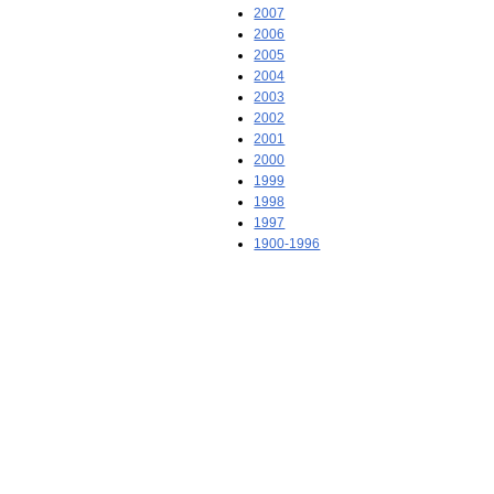
2007
2006
2005
2004
2003
2002
2001
2000
1999
1998
1997
1900-1996