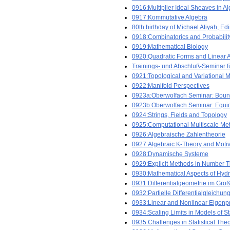
0916:Multiplier Ideal Sheaves in 
0917:Kommutative Algebra
80th birthday of Michael Atiyah, Ed
0918:Combinatorics and Probabilit
0919:Mathematical Biology
0920:Quadratic Forms and Linear 
Trainings- und Abschluß-Seminar f
0921:Topological and Variational Me
0922:Manifold Perspectives
0923a:Oberwolfach Seminar: Bou
0923b:Oberwolfach Seminar: Equid
0924:Strings, Fields and Topology
0925:Computational Multiscale Me
0926:Algebraische Zahlentheorie
0927:Algebraic K-Theory and Moti
0928:Dynamische Systeme
0929:Explicit Methods in Number 
0930:Mathematical Aspects of Hyd
0931:Differentialgeometrie im Gro
0932:Partielle Differentialgleichun
0933:Linear and Nonlinear Eigenp
0934:Scaling Limits in Models of St
0935:Challenges in Statistical The