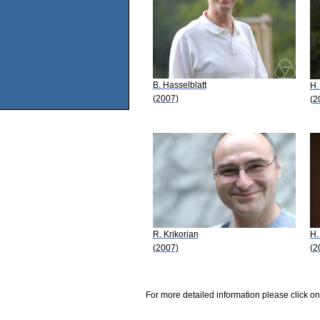
B. Hasselblatt
H.
(2007)
(2
R. Krikorian
H.
(2007)
(2
For more detailed information please click on