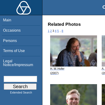
O
Main
Related Photos
Occasions
1
2
3
4
5
..
8
Persons
Terms of Use
Legal
Notice/Impressum
H. W. Hofer
A.
(2007)
(2
Extended Search